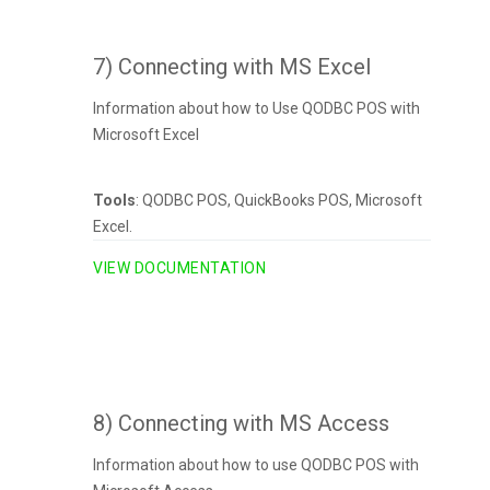
7) Connecting with MS Excel
Information about how to Use QODBC POS with
Microsoft Excel
Tools
: QODBC POS, QuickBooks POS, Microsoft
Excel.
VIEW DOCUMENTATION
8) Connecting with MS Access
Information about how to use QODBC POS with