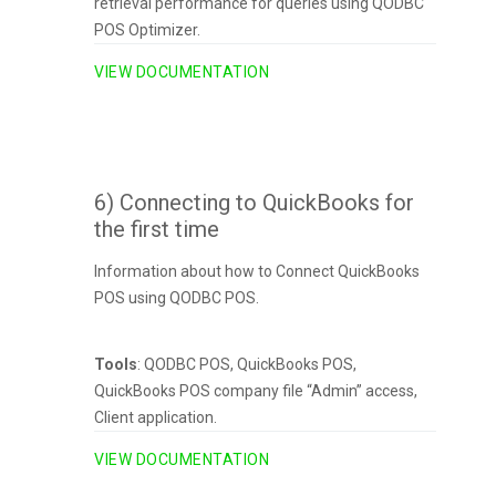
retrieval performance for queries using QODBC
POS Optimizer.
VIEW DOCUMENTATION
6) Connecting to QuickBooks for
the first time
Information about how to Connect QuickBooks
POS using QODBC POS.
Tools
: QODBC POS, QuickBooks POS,
QuickBooks POS company file “Admin” access,
Client application.
VIEW DOCUMENTATION