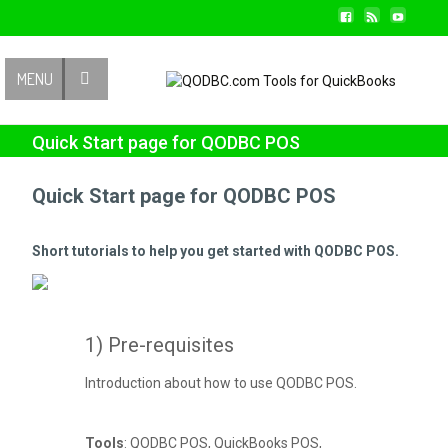
Contact Us
MENU
Quick Start page for QODBC POS
Quick Start page for QODBC POS
Short tutorials to help you get started with QODBC POS.
1) Pre-requisites
Introduction about how to use QODBC POS.
Tools
: QODBC POS, QuickBooks POS,