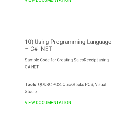
VIEW DOCUMENTATION
10) Using Programming Language
– C# .NET
Sample Code for Creating SalesReceipt using
C#.NET
Tools
: QODBC POS, QuickBooks POS, Visual
Studio.
VIEW DOCUMENTATION