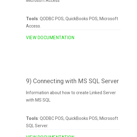
Microsoft Access
Tools
: QODBC POS, QuickBooks POS, Microsoft
Access.
VIEW DOCUMENTATION
9) Connecting with MS SQL Server
Information about how to create Linked Server
with MS SQL
Tools
: QODBC POS, QuickBooks POS, Microsoft
SQL Server.