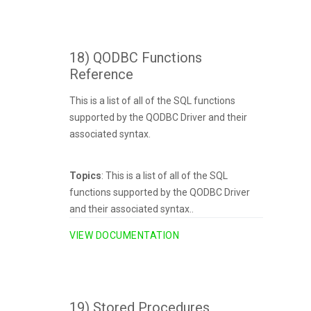
18) QODBC Functions
Reference
This is a list of all of the SQL functions
supported by the QODBC Driver and their
associated syntax.
Topics
: This is a list of all of the SQL
functions supported by the QODBC Driver
and their associated syntax..
VIEW DOCUMENTATION
19) Stored Procedures