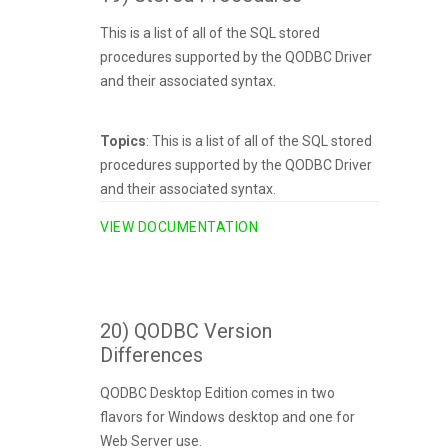
This is a list of all of the SQL stored
procedures supported by the QODBC Driver
and their associated syntax.
Topics
: This is a list of all of the SQL stored
procedures supported by the QODBC Driver
and their associated syntax.
VIEW DOCUMENTATION
20) QODBC Version
Differences
QODBC Desktop Edition comes in two
flavors for Windows desktop and one for
Web Server use.