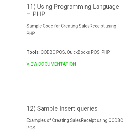
11) Using Programming Language
– PHP
Sample Code for Creating SalesReceipt using
PHP
Tools
: QODBC POS, QuickBooks POS, PHP.
VIEW DOCUMENTATION
12) Sample Insert queries
Examples of Creating SalesReceipt using QODBC
POS