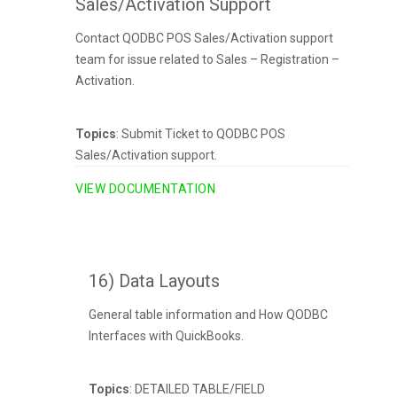
Sales/Activation Support
Contact QODBC POS Sales/Activation support
team for issue related to Sales – Registration –
Activation.
Topics
: Submit Ticket to QODBC POS
Sales/Activation support.
VIEW DOCUMENTATION
16) Data Layouts
General table information and How QODBC
Interfaces with QuickBooks.
Topics
: DETAILED TABLE/FIELD