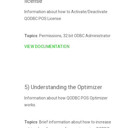
license
Information about how to Activate/Deactivate
QODBC POS License
Topics
: Permissions, 32 bit ODBC Administrator
VIEW DOCUMENTATION
5) Understanding the Optimizer
Information about how QODBC POS Optimizer
works.
Topics
: Brief information about how to increase