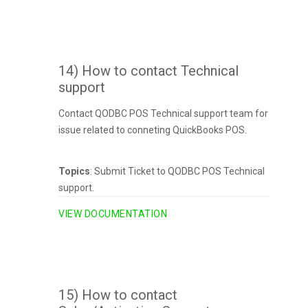
14) How to contact Technical
support
Contact QODBC POS Technical support team for
issue related to conneting QuickBooks POS.
Topics
: Submit Ticket to QODBC POS Technical
support.
VIEW DOCUMENTATION
15) How to contact