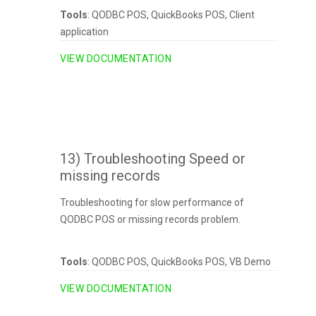
Tools
: QODBC POS, QuickBooks POS, Client
application
VIEW DOCUMENTATION
13) Troubleshooting Speed or
missing records
Troubleshooting for slow performance of
QODBC POS or missing records problem.
Tools
: QODBC POS, QuickBooks POS, VB Demo
VIEW DOCUMENTATION