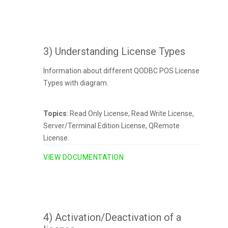
3) Understanding License Types
Information about different QODBC POS License
Types with diagram.
Topics
: Read Only License, Read Write License,
Server/Terminal Edition License, QRemote
License.
VIEW DOCUMENTATION
4) Activation/Deactivation of a