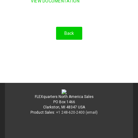
VIEW DOCUMENTATION
FLEXquarters North America Sales
PO Box 1466
Clarkston, MI 48347 USA
Product Sales:
+1 248-620-2400
(email)