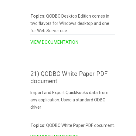
Topics
: QODBC Desktop Edition comes in
two flavors for Windows desktop and one
for Web Server use.
VIEW DOCUMENTATION
21) QODBC White Paper PDF
document
Import and Export QuickBooks data from
any application. Using a standard ODBC
driver
Topics
: QODBC White Paper PDF document.