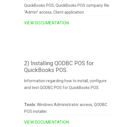
QuickBooks POS, QuickBooks POS company file
“Admin” access, Client application.
VIEW DOCUMENTATION
2) Installing QODBC POS for
QuickBooks POS.
Information regarding how to install, configure
and test QODBC POS for QuickBooks POS.
Tools
: Windows Administrator access, QODBC
POS installer.
VIEW DOCUMENTATION