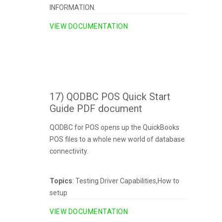
INFORMATION.
VIEW DOCUMENTATION
17) QODBC POS Quick Start
Guide PDF document
QODBC for POS opens up the QuickBooks
POS files to a whole new world of database
connectivity.
Topics
: Testing Driver Capabilities,How to
setup
VIEW DOCUMENTATION