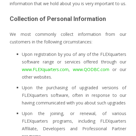
information that we hold about you is very important to us.
Collection of Personal Information
We most commonly collect information from our
customers in the following circumstances:
Upon registration by you of any of the FLEXquarters
software range or services offered through our
www.FLEXquarters.com
,
www.QODBC.com
or our
other websites.
Upon the purchasing of upgraded versions of
FLEXquarters software, often in response to our
having communicated with you about such upgrades
Upon the joining, or renewal, of various
FLEXquarters programs, including FLEXquarters
Affiliate, Developers and Professional Partner