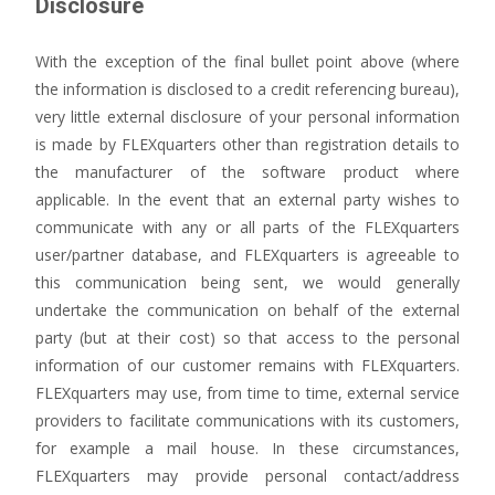
Disclosure
With the exception of the final bullet point above (where
the information is disclosed to a credit referencing bureau),
very little external disclosure of your personal information
is made by FLEXquarters other than registration details to
the manufacturer of the software product where
applicable. In the event that an external party wishes to
communicate with any or all parts of the FLEXquarters
user/partner database, and FLEXquarters is agreeable to
this communication being sent, we would generally
undertake the communication on behalf of the external
party (but at their cost) so that access to the personal
information of our customer remains with FLEXquarters.
FLEXquarters may use, from time to time, external service
providers to facilitate communications with its customers,
for example a mail house. In these circumstances,
FLEXquarters may provide personal contact/address