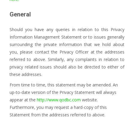
General
Should you have any queries in relation to this Privacy
Information Management Statement or to issues generally
surrounding the private information that we hold about
you, please contact the Privacy Officer at the addresses
referred to above. Similarly, any complaints in relation to
privacy related issues should also be directed to either of
these addresses.
From time to time, this statement may be amended. An
up-to-date version of the Privacy Statement will always
appear at the
http://www.qodbc.com
website.
Furthermore, you may request a hard-copy of this
Statement from the addresses referred to above.