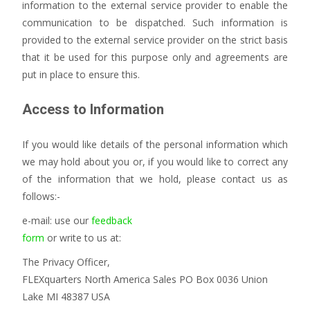
information to the external service provider to enable the
communication to be dispatched. Such information is
provided to the external service provider on the strict basis
that it be used for this purpose only and agreements are
put in place to ensure this.
Access to Information
If you would like details of the personal information which
we may hold about you or, if you would like to correct any
of the information that we hold, please contact us as
follows:-
e-mail: use our
feedback
form
or write to us at:
The Privacy Officer,
FLEXquarters North America Sales PO Box 0036 Union
Lake MI 48387 USA