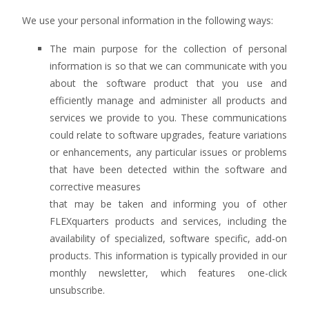
We use your personal information in the following ways:
The main purpose for the collection of personal
information is so that we can communicate with you
about the software product that you use and
efficiently manage and administer all products and
services we provide to you. These communications
could relate to software upgrades, feature variations
or enhancements, any particular issues or problems
that have been detected within the software and
corrective measures
that may be taken and informing you of other
FLEXquarters products and services, including the
availability of specialized, software specific, add-on
products. This information is typically provided in our
monthly newsletter, which features one-click
unsubscribe.