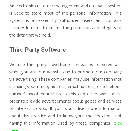
An electronic customer management and database system
is used to store most of the personal information. This
system is accessed by authorized users and contains
security features to ensure the protection and integrity of
the data that we hold.
Third Party Software
We use third-party advertising companies to serve ads
when you visit our website and to promote our company
via advertising. These companies may use information (not
including your name, address, email address, or telephone
number) about your visits to this and other websites in
order to provide advertisements about goods and services
of interest to you. If you would like more information
about this practice and to know your choices about not
having this information used by these companies,
click
here.