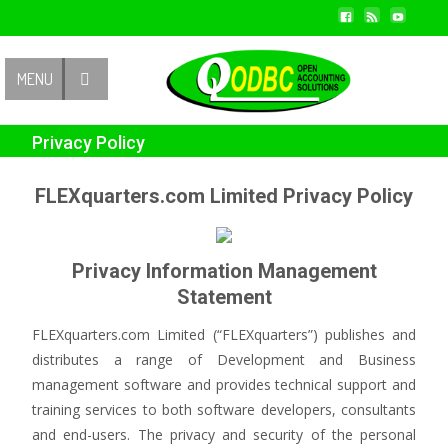
Contact Us
MENU
Privacy Policy
FLEXquarters.com Limited Privacy Policy
Privacy Information Management
Statement
FLEXquarters.com Limited (“FLEXquarters”) publishes and
distributes a range of Development and Business
management software and provides technical support and
training services to both software developers, consultants
and end-users. The privacy and security of the personal