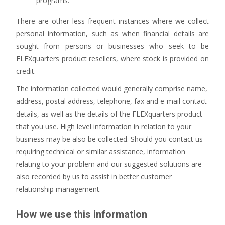
programs.
There are other less frequent instances where we collect
personal information, such as when financial details are
sought from persons or businesses who seek to be
FLEXquarters product resellers, where stock is provided on
credit.
The information collected would generally comprise name,
address, postal address, telephone, fax and e-mail contact
details, as well as the details of the FLEXquarters product
that you use. High level information in relation to your
business may be also be collected. Should you contact us
requiring technical or similar assistance, information
relating to your problem and our suggested solutions are
also recorded by us to assist in better customer
relationship management.
How we use this information