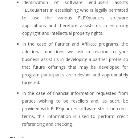
Identification of software end-users assists
FLEXquarters in establishing who is legally permitted
to use the various FLEXquarters software
applications and therefore assists us in enforcing
copyright and intellectual property rights.
In the case of Partner and Affiliate programs, the
additional questions we ask in relation to your
business assist us in developing a partner profile so
that future offerings that may be developed for
program participants are relevant and appropriately
targeted.
In the case of financial information requested from
parties wishing to be resellers and, as such, be
provided with FLEXquarters software stock on credit
terms, this information is used to perform credit
referencing and checking.