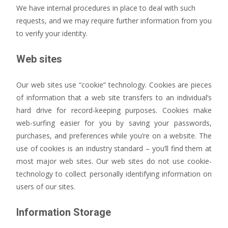
We have internal procedures in place to deal with such
requests, and we may require further information from you
to verify your identity.
Web sites
Our web sites use “cookie” technology. Cookies are pieces
of information that a web site transfers to an individual’s
hard drive for record-keeping purposes. Cookies make
web-surfing easier for you by saving your passwords,
purchases, and preferences while you’re on a website. The
use of cookies is an industry standard – you’ll find them at
most major web sites. Our web sites do not use cookie-
technology to collect personally identifying information on
users of our sites.
Information Storage