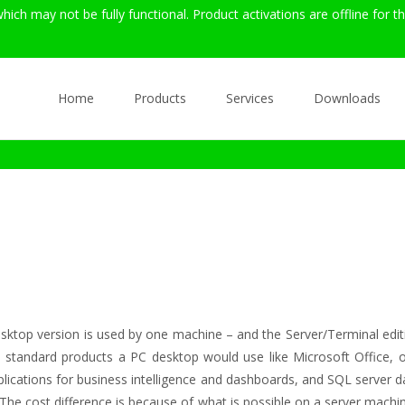
hich may not be fully functional. Product activations are offline for 
Skip
to
Home
Products
Services
Downloads
content
top version is used by one machine – and the Server/Terminal editio
th standard products a PC desktop would use like Microsoft Office, o
lications for business intelligence and dashboards, and SQL server dat
 The cost difference is because of what is possible on a server mac