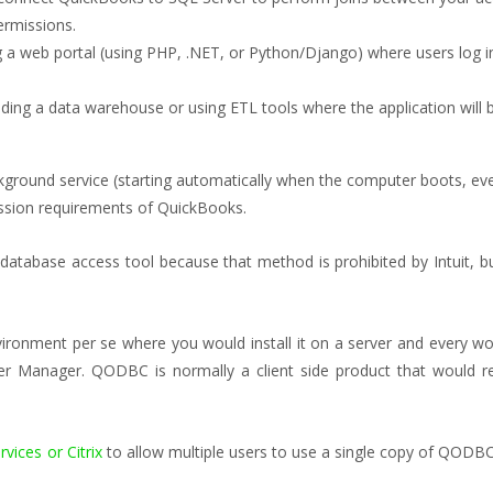
permissions.
g a web portal (using PHP, .NET, or Python/Django) where users log i
lding a data warehouse or using ETL tools where the application will 
ground service (starting automatically when the computer boots, even i
ession requirements of QuickBooks.
ect database access tool because that method is prohibited by Intuit,
ronment per se where you would install it on a server and every work
er Manager. QODBC is normally a client side product that would r
vices or Citrix
to allow multiple users to use a single copy of QODBC