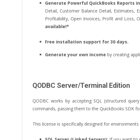
Generate Powerful QuickBooks Reports in
Detail, Customer Balance Detail, Estimates, Ex
Profitability, Open Invoices, Profit and Loss
available!*
Free installation support for 30 days.
Generate your own income
by creating app
QODBC Server/Terminal Edition
QODBC works by accepting SQL (structured query 
commands, passing them to the QuickBooks SDK for pr
This license is specifically designed for environment
SQL Server (Linked Servers):
If you want to 