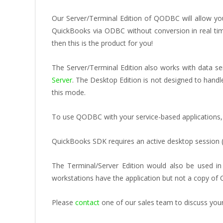
Our Server/Terminal Edition of QODBC will allow y
QuickBooks via ODBC without conversion in real tim
then this is the product for you!
The Server/Terminal Edition also works with data 
Server
. The Desktop Edition is not designed to hand
this mode.
To use QODBC with your service-based applications,
QuickBooks SDK requires an active desktop session 
The Terminal/Server Edition would also be used i
workstations have the application but not a copy of
Please
contact
one of our sales team to discuss your