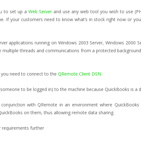
ou to set up a
Web Server
and use any web tool you wish to use (PH
e. If your customers need to know what’s in stock right now or you 
server applications running on Windows 2003 Server, Windows 2000 
le multiple threads and communications from a protected background s
 you need to connect to the
QRemote Client DSN
(someone to be logged in) to the machine because QuickBooks is a d
n conjunction with QRemote in an environment where QuickBooks 
 QuickBooks on them, thus allowing remote data sharing.
 requirements further