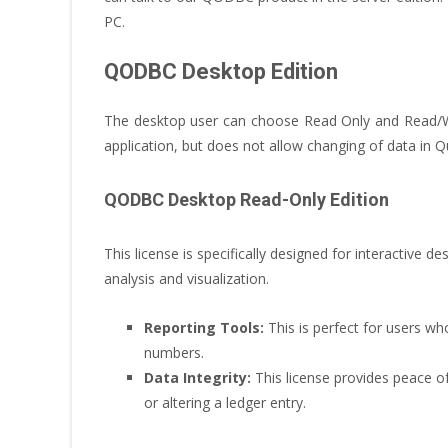
PC.
QODBC Desktop Edition
The desktop user can choose Read Only and Read/Wr
application, but does not allow changing of data in 
QODBC Desktop Read-Only Edition
This license is specifically designed for interactive de
analysis and visualization.
Reporting Tools:
This is perfect for users wh
numbers.
Data Integrity:
This license provides peace of 
or altering a ledger entry.