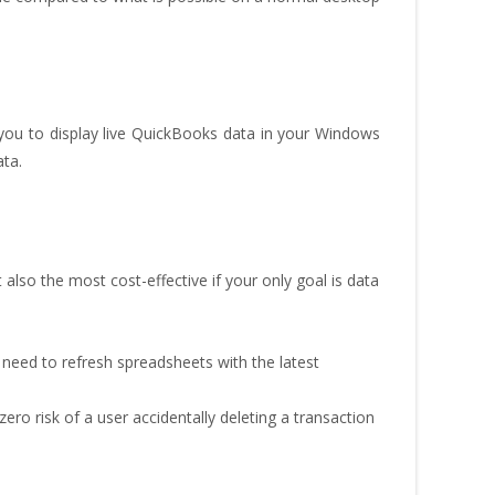
ou to display live QuickBooks data in your Windows
ata.
ut also the most cost-effective if your only goal is data
 need to refresh spreadsheets with the latest
zero risk of a user accidentally deleting a transaction