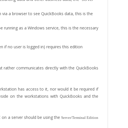
n via a browser to see QuickBooks data, this is the
be running as a Windows service, this is the necessary
f no user is logged in) requires this edition
 but rather communicates directly with the QuickBooks
station has access to it, nor would it be required if
eside on the workstations with QuickBooks and the
 on a server should be using the
Server/Terminal Edition