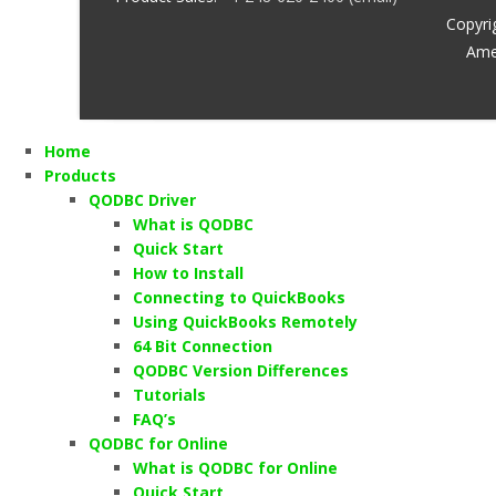
Copyri
Ame
Home
Products
QODBC Driver
What is QODBC
Quick Start
How to Install
Connecting to QuickBooks
Using QuickBooks Remotely
64 Bit Connection
QODBC Version Differences
Tutorials
FAQ’s
QODBC for Online
What is QODBC for Online
Quick Start