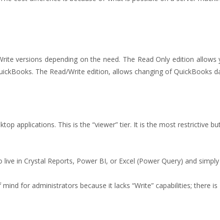
ite versions depending on the need. The Read Only edition allows y
QuickBooks. The Read/Write edition, allows changing of QuickBooks d
sktop applications. This is the “viewer” tier. It is the most restrictive b
o live in Crystal Reports, Power BI, or Excel (Power Query) and simply
mind for administrators because it lacks “Write” capabilities; there is 