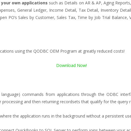
 your own applications
such as Details on AR & AP, Aging Reports, 
penses, General Ledger, Income Detail, Tax Detail, Inventory Detail, 
, Open PO’s Sales by Customer, Sales Tax, Time by Job Trial Balanc
lications using the QODBC OEM Program at greatly reduced costs!
Download Now!
language) commands from applications through the ODBC interfac
ocessing and then returning recordsets that qualify for the query r
s where the application runs in the background without a persistent use
connect QuickBooks to SQL Server to perform joins between your acc