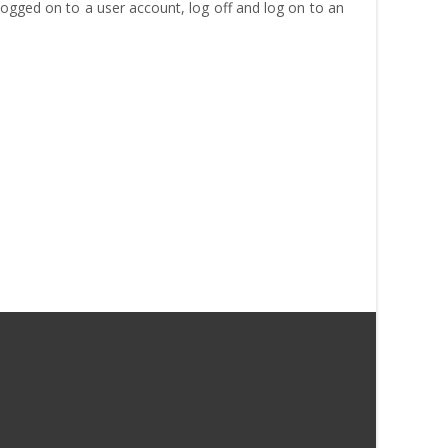
e logged on to a user account, log off and log on to an