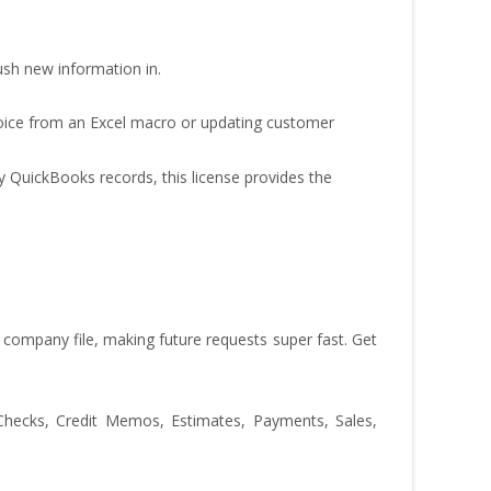
push new information in.
ice from an Excel macro or updating customer
y QuickBooks records, this license provides the
ompany file, making future requests super fast. Get
 Checks, Credit Memos, Estimates, Payments, Sales,