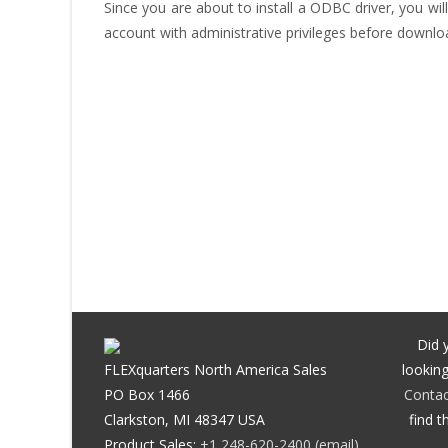
Since you are about to install a ODBC driver, you will
account with administrative privileges before downlo
Did 
FLEXquarters North America Sales
looking
PO Box 1466
Contac
Clarkston, MI 48347 USA
find t
Product Sales:
+1 248-620-2400
(email)