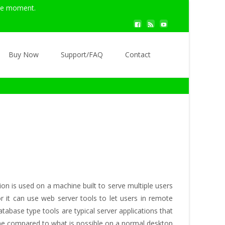
the moment.
Search
Buy Now
Support/FAQ
Contact
for:
n is used on a machine built to serve multiple users
r it can use web server tools to let users in remote
abase type tools are typical server applications that
hine compared to what is possible on a normal desktop