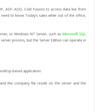
P, ASP, ADO, Cold Fusion) to access data live from
need to know Today’s sales while out of the office,
Server, or Windows NT Server, such as
Microsoft SQL
erver process, but the Server Edition can operate in
esktop-based application.
and the company file reside on the server and the