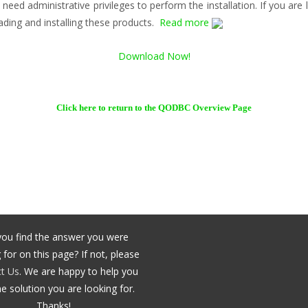
 need administrative privileges to perform the installation. If you ar
ading and installing these products.
Read more
Download Now!
Click here to return to the QODBC Overview Page
you find the answer you were
 for on this page? If not, please
t Us
. We are happy to help you
he solution you are looking for.
Thanks!