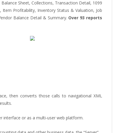
Balance Sheet, Collections, Transaction Detail, 1099
Item Profitability, Inventory Status & Valuation, Job
e, Vendor Balance Detail & Summary.
Over 93 reports
e, then converts those calls to navigational XML
esults.
r interface or as a multi-user web platform.
ounting data and other business data, the “Server”