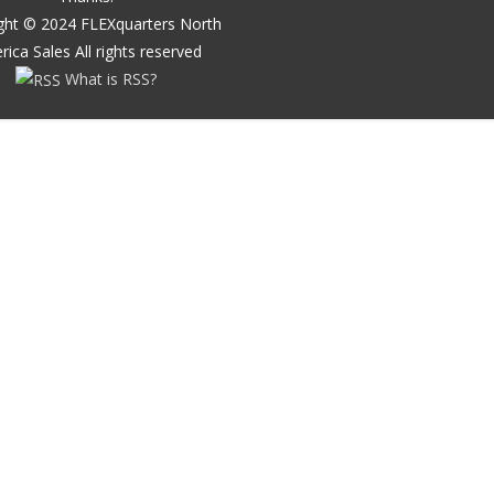
ght ©
2024
FLEXquarters North
rica Sales
All rights reserved
What is RSS?