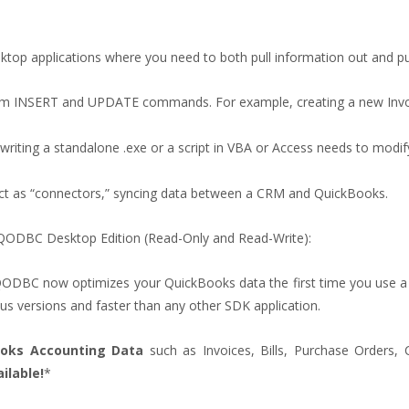
 desktop applications where you need to both pull information out and 
orm INSERT and UPDATE commands. For example, creating a new Invo
writing a standalone .exe or a script in VBA or Access needs to modif
t act as “connectors,” syncing data between a CRM and QuickBooks.
g QODBC Desktop Edition (Read-Only and Read-Write):
ODBC now optimizes your QuickBooks data the first time you use a c
us versions and faster than any other SDK application.
ooks Accounting Data
such as Invoices, Bills, Purchase Orders,
ilable!
*