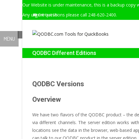
Our Website is under maintenance, this is a backup copy w
Any urgent questions please call 248-620-2400.
Contact Us
MENU
QODBC Different Editions
QODBC Versions
Overview
We have two flavors of the QODBC product – the desk
via different channels. The server edition works wi
locations see the data in the browser, web-based app
can talk to our QODBC product in the server edition.