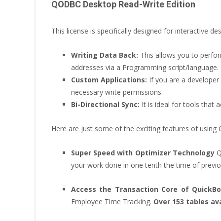
QODBC Desktop Read-Write Edition
This license is specifically designed for interactive
Writing Data Back:
This allows you to perf
addresses via a Programming script/language.
Custom Applications:
If you are a developer 
necessary write permissions.
Bi-Directional Sync:
It is ideal for tools tha
Here are just some of the exciting features of usin
Super Speed with Optimizer Technology
Q
your work done in one tenth the time of previo
Access the Transaction Core of QuickB
Employee Time Tracking.
Over 153 tables ava