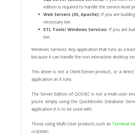
edition is required to handle the service-level 
Web Servers (IIS, Apache):
If you are buildin
necessary tier.
ETL Tools/ Windows Services:
If you are bui
tier.
Windows Services: Any application that runs as a back
because it can handle the non-interactive desktop s
This driver is not a Client/Server product, or a dir
application as it runs.
The Server Edition of QODBC is not a multi-user envi
you’re simply using the QuickBooks Database Serv
application it is to be used with.
Those using Multi-User products such as
Terminal Ser
of QODBC.