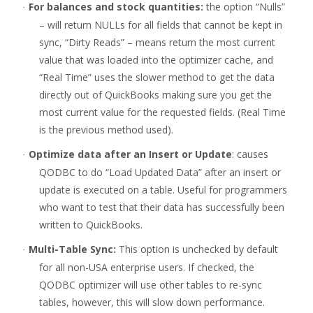
For balances and stock quantities:
the option “Nulls”
·
– will return NULLs for all fields that cannot be kept in
sync, “Dirty Reads” – means return the most current
value that was loaded into the optimizer cache, and
“Real Time” uses the slower method to get the data
directly out of QuickBooks making sure you get the
most current value for the requested fields. (Real Time
is the previous method used).
Optimize data after an Insert or Update
: causes
·
QODBC to do “Load Updated Data” after an insert or
update is executed on a table. Useful for programmers
who want to test that their data has successfully been
written to QuickBooks.
Multi-Table Sync:
This option is unchecked by default
·
for all non-USA enterprise users. If checked, the
QODBC optimizer will use other tables to re-sync
tables, however, this will slow down performance.