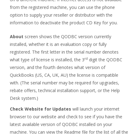
from the registered machine, you can use the phone
option to supply your reseller or distributor with the
information to deactivate the product CD Key for you.
About
screen shows the QODBC version currently
installed, whether it is an evaluation copy or fully
registered. The first letter in the serial number denotes
rd
what type of license is installed, the 3
digit the QODBC
version, and the fourth denotes what version of
QuickBooks (US, CA, UK, AU) the license is compatible
with. (The serial number may be required for upgrades,
rebate offers, technical installation support, or the Help
Desk system.)
Check Website for Updates
will launch your internet
browser to our website and check to see if you have the
latest available version of QODBC installed on your
machine. You can view the Readme file for the list of all the