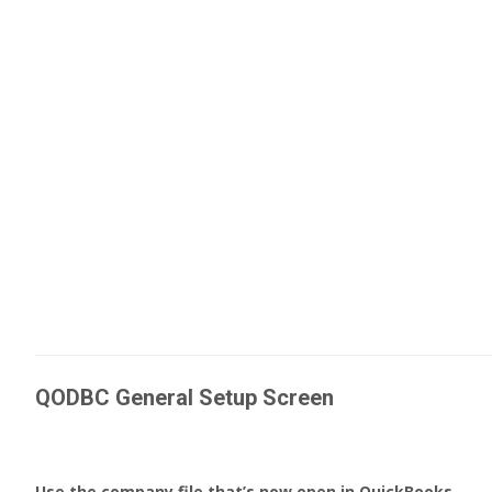
QODBC General Setup Screen
Use the company file that’s now open in QuickBooks