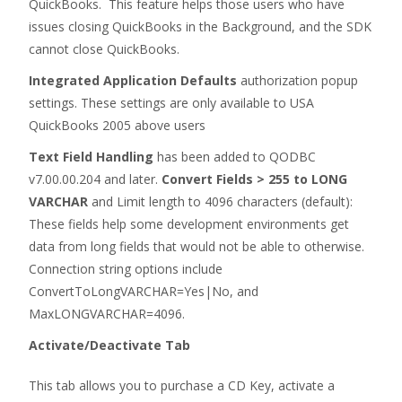
QuickBooks. This feature helps those users who have
issues closing QuickBooks in the Background, and the SDK
cannot close QuickBooks.
Integrated Application Defaults
authorization popup
settings. These settings are only available to USA
QuickBooks 2005 above users
Text Field Handling
has been added to QODBC
v7.00.00.204 and later.
Convert Fields > 255 to LONG
VARCHAR
and Limit length to 4096 characters (default):
These fields help some development environments get
data from long fields that would not be able to otherwise.
Connection string options include
ConvertToLongVARCHAR=Yes|No, and
MaxLONGVARCHAR=4096.
Activate/Deactivate Tab
This tab allows you to purchase a CD Key, activate a