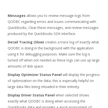
Messages
allows you to review message logs from
QODBC regarding errors and issues communicating with
QuickBooks, Clear these messages, and review messages
produced by the QuickBooks SDK interface.
Detail Tracing (Slow)
creates a trace log of exactly what
QODBC is doing in the background with the application
using it for debugging purposes. Make sure the log is
turned off when not needed as these logs can use up large
amounts of disk space.
Display Optimizer Status Panel
will display the progress
of optimization on the data, this is especially helpful on
large data files being reloaded in their entirety.
Display Driver Status Panel
when selected shows
exactly what QODBC is doing when accessing the
QuickBooks data and provides a good assessment of