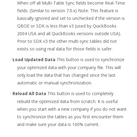
When off all Multi-Table Sync fields become Real-Time
fields. (Similar to version 7.0.x) Note: This feature is
basically ignored and set to unchecked if the version is
QBOE or SDK is less than v3 (used by QuickBooks
2004 USA and all QuickBooks versions outside USA).
Prior to SDK v3 the other multi-sync tables did not
exists so using real data for those fields is safer.
Load Updated Data
This button is used to synchronize
·
your optimized data with your company file. This will
only load the data that has changed since the last
automatic or manual synchronization.
Reload All Data
This button is used to completely
·
rebuild the optimized data from scratch. It is useful
when you start with a new company if you do not want
to synchronize the tables
as you first encounter them
and make sure your data is 100% current.