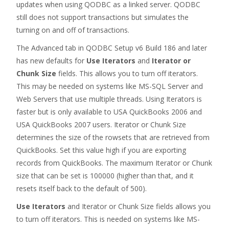
updates when using QODBC as a linked server. QODBC
still does not support transactions but simulates the
turning on and off of transactions.
The Advanced tab in QODBC Setup v6 Build 186 and later
has new defaults for
Use Iterators
and
Iterator or
Chunk Size
fields. This allows you to turn off iterators.
This may be needed on systems like MS-SQL Server and
Web Servers that use multiple threads. Using Iterators is
faster but is only available to USA QuickBooks 2006 and
USA QuickBooks 2007 users. Iterator or Chunk Size
determines the size of the rowsets that are retrieved from
QuickBooks. Set this value high if you are exporting
records from QuickBooks. The maximum Iterator or Chunk
size that can be set is 100000 (higher than that, and it
resets itself back to the default of 500).
Use Iterators
and Iterator or Chunk Size fields allows you
to turn off iterators. This is needed on systems like MS-