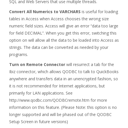
SQL and Web Servers that use multiple threads.
Convert All Numerics to VARCHARS
is useful for loading
tables in Access when Access chooses the wrong size
numeric field sizes. Access will give an error “data too large
for field DECIMAL”. When you get this error, switching this
option on will allow all the data to be loaded into Access as
strings. The data can be converted as needed by your
programs.
Turn on Remote Connector
will resurrect a tab for the
Ibiz connector, which allows QODBC to talk to QuickBooks
anywhere and transfers data in an unencrypted fashion, so
it is not recommended for Internet applications, but
primarily for LAN applications. See
http://www.qodbc.com/QODBCremote.htm for more
information on this feature. (Please Note: this option is no
longer supported and will be phased out of the QODBC
Setup Screen in future versions)