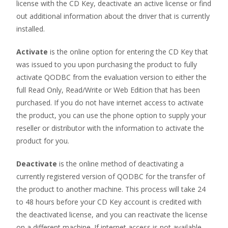
license with the CD Key, deactivate an active license or find
out additional information about the driver that is currently
installed.
Activate
is the online option for entering the CD Key that
was issued to you upon purchasing the product to fully
activate QODBC from the evaluation version to either the
full Read Only, Read/Write or Web Edition that has been
purchased. If you do not have internet access to activate
the product, you can use the phone option to supply your
reseller or distributor with the information to activate the
product for you.
Deactivate
is the online method of deactivating a
currently registered version of QODBC for the transfer of
the product to another machine. This process will take 24
to 48 hours before your CD Key account is credited with
the deactivated license, and you can reactivate the license
on a different machine. If internet access is not available