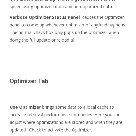
speed using optimized data and non-optimized data.
Verbose Optimizer Status Panel
causes the Optimizer
panel to come up whenever optimizer of any kind happens.
The normal check box only pops up the optimizer when
doing the full update or reload all.
Optimizer Tab
Use Optimizer
brings some data to a local cache to
increase retrieval performance for queries. Here you can
adjust where optimizations are stored and when they are
updated. Check to activate the Optimizer.