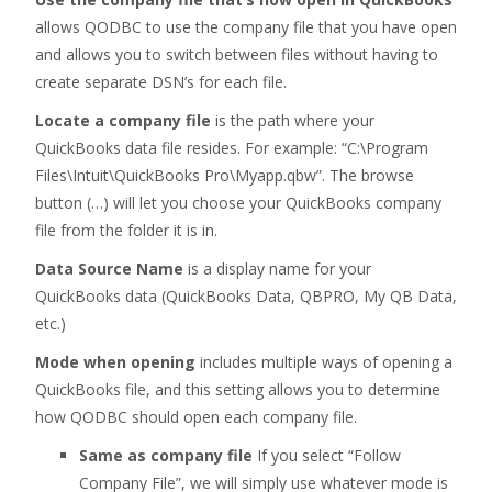
allows QODBC to use the company file that you have open
and allows you to switch between files without having to
create separate DSN’s for each file.
Locate a company file
is the path where your
QuickBooks data file resides. For example: “C:\Program
Files\Intuit\QuickBooks Pro\Myapp.qbw”. The browse
button (…) will let you choose your QuickBooks company
file from the folder it is in.
Data Source Name
is a display name for your
QuickBooks data (QuickBooks Data, QBPRO, My QB Data,
etc.)
Mode when opening
includes multiple ways of opening a
QuickBooks file, and this setting allows you to determine
how QODBC should open each company file.
Same as company file
If you select “Follow
Company File”, we will simply use whatever mode is