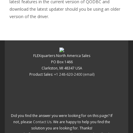
latest features in the current version of QODBC and
download the latest updater should you be using an older
version of the driver.
FLEXquarters North America Sales
PO Box 1466
Clarkston, MI 48347 USA
Product Sales:
+1 248-620-2400
(email)
Did you find the answer you were looking for on this page? If
not, please
Contact Us
. We are happy to help you find the
solution you are looking for. Thanks!