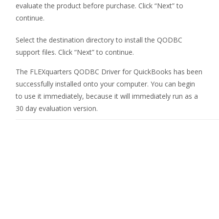
evaluate the product before purchase. Click “Next” to
continue.
Select the destination directory to install the QODBC
support files. Click “Next” to continue.
The FLEXquarters
QODBC Driver for QuickBooks
has been
successfully installed onto your computer. You can begin
to use it immediately, because it will immediately run as a
30 day evaluation version.