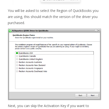
You will be asked to select the Region of QuickBooks you
are using, this should match the version of the driver you
purchased.
Next, you can skip the Activation Key if you want to