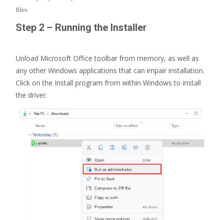
files.
Step 2 – Running the Installer
Unload Microsoft Office toolbar from memory, as well as
any other Windows applications that can impair installation.
Click on the Install program from within Windows to install
the driver.