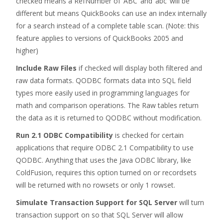
checked means a RefNumber of ‘ABC’ and ‘abc’ will be
different but means QuickBooks can use an index internally
for a search instead of a complete table scan. (Note: this
feature applies to versions of QuickBooks 2005 and
higher)
Include Raw Files
if checked will display both filtered and
raw data formats. QODBC formats data into SQL field
types more easily used in programming languages for
math and comparison operations. The Raw tables return
the data as it is returned to QODBC without modification.
Run 2.1 ODBC Compatibility
is checked for certain
applications that require ODBC 2.1 Compatibility to use
QODBC. Anything that uses the Java ODBC library, like
ColdFusion, requires this option turned on or recordsets
will be returned with no rowsets or only 1 rowset.
Simulate Transaction Support for SQL Server
will turn
transaction support on so that SQL Server will allow