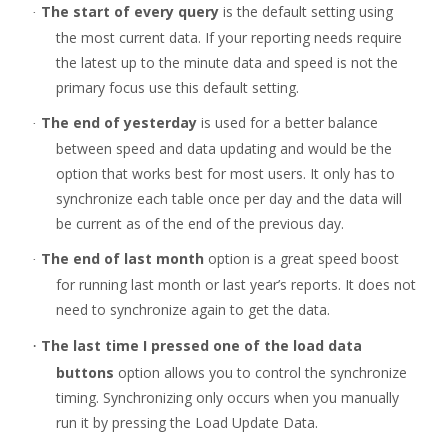
The start of every query
is the default setting using
·
the most current data. If your reporting needs require
the latest up to the minute data and speed is not the
primary focus use this default setting.
The end of yesterday
is used for a better balance
·
between speed and data updating and would be the
option that works best for most users. It only has to
synchronize each table once per day and the data will
be current as of the end of the previous day.
The end of last month
option is a great speed boost
·
for running last month or last year’s reports. It does not
need to synchronize again to get the data.
The last time I pressed one of the load data
·
buttons
option allows you to control the synchronize
timing. Synchronizing only occurs when you manually
run it by pressing the Load Update Data.