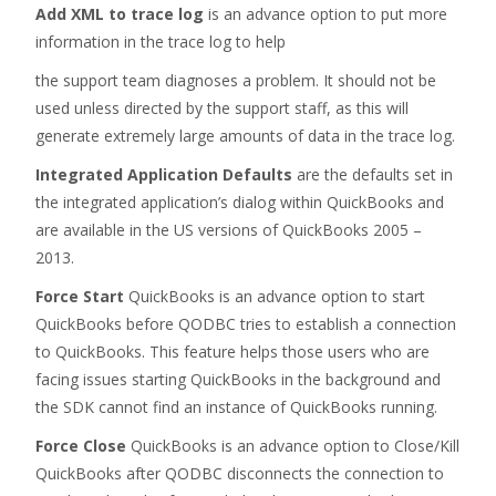
Add XML to trace log
is an advance option to put more
information in the trace log to help
the support team diagnoses a problem. It should not be
used unless directed by the support staff, as this will
generate extremely large amounts of data in the trace log.
Integrated Application Defaults
are the defaults set in
the integrated application’s dialog within QuickBooks and
are available in the US versions of QuickBooks 2005 –
2013.
Force Start
QuickBooks is an advance option to start
QuickBooks before QODBC tries to establish a connection
to QuickBooks. This feature helps those users who are
facing issues starting QuickBooks in the background and
the SDK cannot find an instance of QuickBooks running.
Force Close
QuickBooks is an advance option to Close/Kill
QuickBooks after QODBC disconnects the connection to