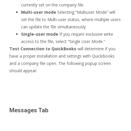
currently set on the company file.
Multi-user mode
Selecting “Multiuser Mode” will
set the file to Multi-user status, where multiple users
can update the file simultaneously.
Single-user mode
If you require exclusive write
access to the file, select “Single User Mode.”
Test Connection to QuickBooks
will determine if you
have a proper installation and settings with QuickBooks
and a company file open. The following popup screen
should appear:
Messages Tab