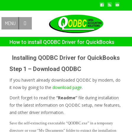
Contact Us
MENU
How to install QODBC Driver for QuickBooks
Installing QODBC Driver for QuickBooks
Step 1 – Download QODBC
If you haven’t already downloaded QODBC by modem, do
it now by going to the
download page
.
Don’t forget to read the
“Readme”
file during installation
for the latest information on QODBC setup, new features,
and other driver information.
Save the self-extracting executable “QODBC.exe” in a temporary
directory or your “My Documents” folder to extract the installation