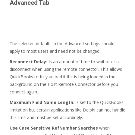
Advanced
Tab
The selected defaults in the Advanced settings should
apply to most users and need not be changed.
Reconnect Delay:
Is an amount of time to wait after a
disconnect when using the remote connector. This allows
QuickBooks to fully unload it if it is being loaded in the
background on the Host Remote Connector before you
connect again.
Maximum Field Name Length:
is set to the QuickBooks
limitation but certain applications like Delphi can not handle
this limit and must be set accordingly.
Use Case Sensitive RefNumber Searches
when