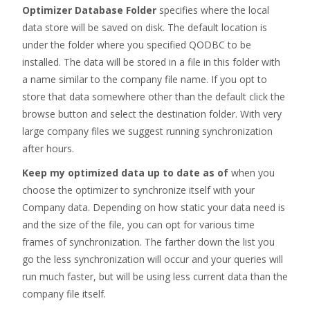
Optimizer Database Folder
specifies where the local
data store will be saved on disk. The default location is
under the folder where you specified QODBC to be
installed. The data will be stored in a file in this folder with
a name similar to the company file name. If you opt to
store that data somewhere other than the default click the
browse button and select the destination folder. With very
large company files we suggest running synchronization
after hours.
Keep my optimized data up to date as of
when
you
choose the optimizer to synchronize itself with your
Company data. Depending on how static your data need is
and the size of the file, you can opt for various time
frames of synchronization. The farther down the list you
go the less synchronization will occur and your queries will
run much faster, but will be using less current data than the
company file itself.