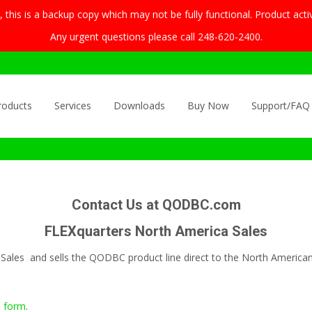
this is a backup copy which may not be fully functional. Product acti
Any urgent questions please call 248-620-2400.
roducts
Services
Downloads
Buy Now
Support/FAQ
Contact Us at QODBC.com
FLEXquarters North America Sales
Sales and sells the QODBC product line direct to the North America
s form
.