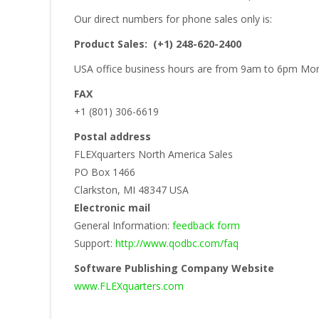
Our direct numbers for phone sales only is:
Product Sales: (+1) 248-620-2400
USA office business hours are from 9am to 6pm Mon
FAX
+1 (801) 306-6619
Postal address
FLEXquarters North America Sales
PO Box 1466
Clarkston, MI 48347 USA
Electronic mail
General Information:
feedback form
Support:
http://www.qodbc.com/faq
Software Publishing Company Website
www.FLEXquarters.com