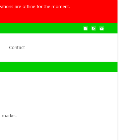
vations are offline for the moment.
Search
Contact
for:
n market.