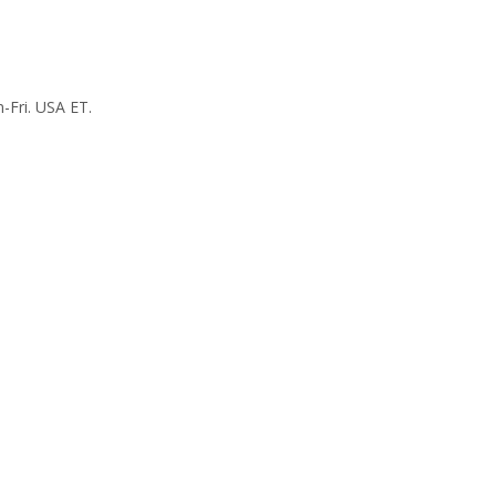
-Fri. USA ET.