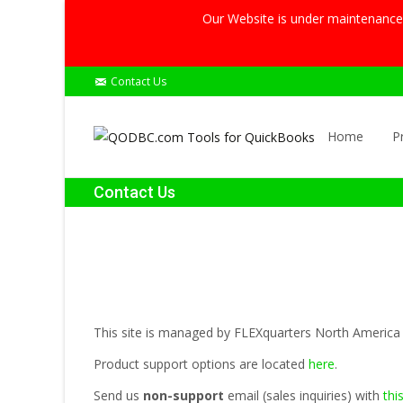
Our Website is under maintenance, 
Contact Us
Skip
to
Home
P
content
Contact Us
This site is managed by FLEXquarters North America 
Product support options are located
here
.
Send us
non-support
email (sales inquiries) with
thi