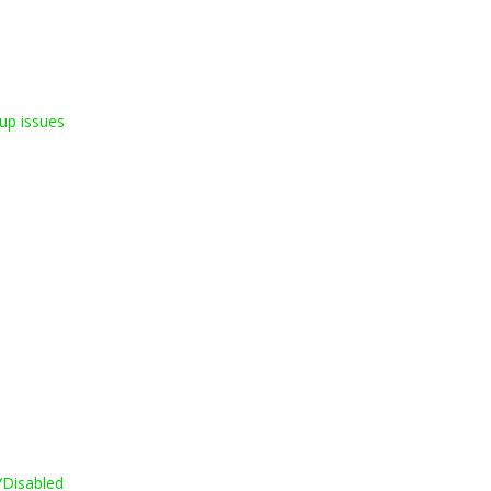
up issues
/Disabled