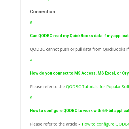
Connection
a
Can QODBC read my QuickBooks data if my applicati
QODBC cannot push or pull data from QuickBooks if yo
a
How do you connect to MS Access, MS Excel, or Cr
Please refer to the
QODBC Tutorials for Popular Soft
a
How to configure QODBC to work with 64-bit applica
Please refer to the article –
How to configure QODBC 