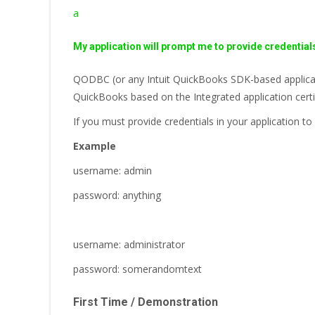
a
My application will prompt me to provide credential
QODBC (or any Intuit QuickBooks SDK-based applicati
QuickBooks based on the Integrated application certi
If you must provide credentials in your application
Example
username: admin
password: anything
username: administrator
password: somerandomtext
First Time / Demonstration