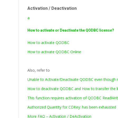
Activation / Deactivation
a
How to activate or Deactivate the QODBC license?
How to activate QODBC
How to activate QODBC Online
Also, refer to
Unable to Activate/Deactivate QODBC even though ru
How to deactivate QODBC and How to transfer the l
This function requires activation of QODBC ReadWrite
Authorized Quantity for CDKey: has been exhausted
More FAQ – Activation / DeActivation