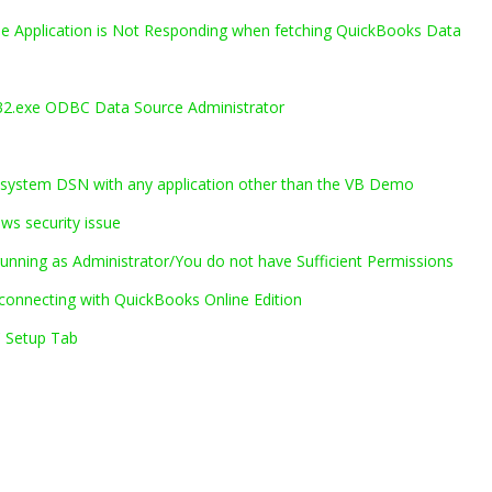
he Application is Not Responding when fetching QuickBooks Data
.exe ODBC Data Source Administrator
system DSN with any application other than the VB Demo
ws security issue
nning as Administrator/You do not have Sufficient Permissions
onnecting with QuickBooks Online Edition
C Setup Tab