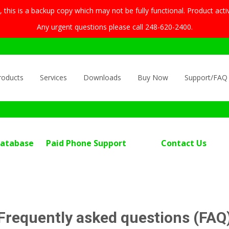
this is a backup copy which may not be fully functional. Product acti
Any urgent questions please call 248-620-2400.
roducts
Services
Downloads
Buy Now
Support/FAQ
Database
Paid Phone Support
Contact Us
Frequently asked questions (FAQ