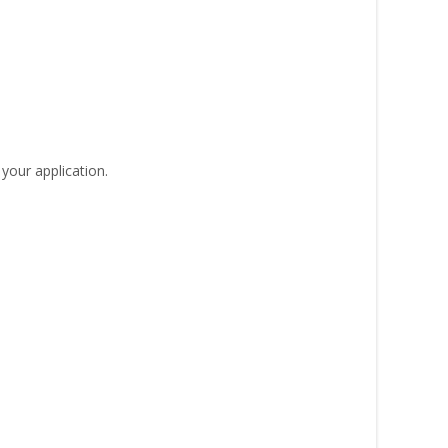
your application.