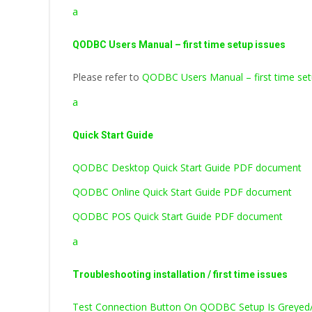
a
QODBC Users Manual – first time setup issues
Please refer to
QODBC Users Manual – first time set
a
Quick Start Guide
QODBC Desktop Quick Start Guide PDF document
QODBC Online Quick Start Guide PDF document
QODBC POS Quick Start Guide PDF document
a
Troubleshooting installation / first time issues
Test Connection Button On QODBC Setup Is Greyed