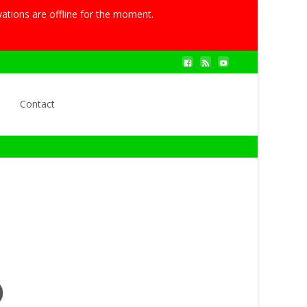
vations are offline for the moment.
Search
Contact
for:
)