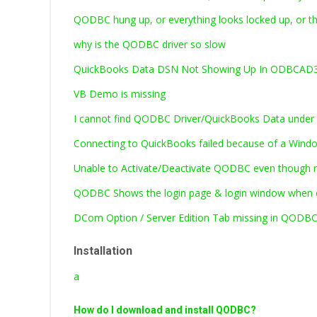
QODBC hung up, or everything looks locked up, or t
why is the QODBC driver so slow
QuickBooks Data DSN Not Showing Up In ODBCAD32
VB Demo is missing
I cannot find QODBC Driver/QuickBooks Data under 
Connecting to QuickBooks failed because of a Windo
Unable to Activate/Deactivate QODBC even though ru
QODBC Shows the login page & login window when c
DCom Option / Server Edition Tab missing in QODB
Installation
a
How do I download and install QODBC?