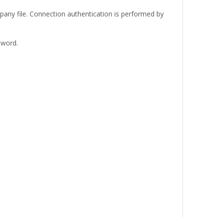
any file. Connection authentication is performed by
sword.