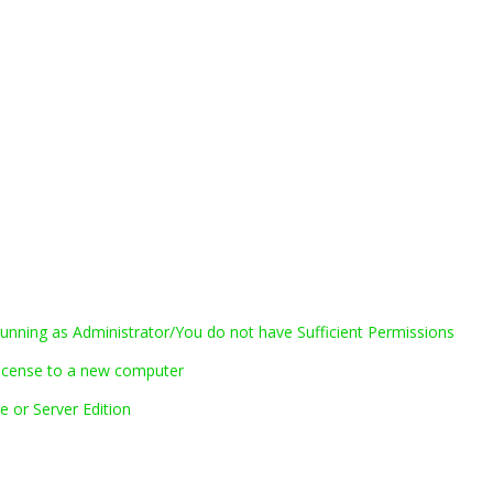
nning as Administrator/You do not have Sufficient Permissions
icense to a new computer
 or Server Edition