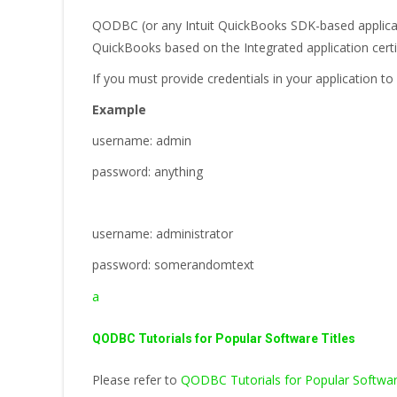
QODBC (or any Intuit QuickBooks SDK-based applicati
QuickBooks based on the Integrated application certi
If you must provide credentials in your application
Example
username: admin
password: anything
username: administrator
password: somerandomtext
a
QODBC Tutorials for Popular Software Titles
Please refer to
QODBC Tutorials for Popular Softwar