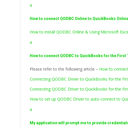
a
How to connect QODBC Online to QuickBooks Online 
How to install QODBC Online & Using Microsoft Exc
a
How to connect QODBC to QuickBooks for the First
Please refer to the following article –
How to connect
Connecting QODBC Driver to QuickBooks for the Fi
Connecting QODBC Driver to QuickBooks for the Firs
How to set up QODBC Driver to auto-connect to Qui
a
My application will prompt me to provide credential