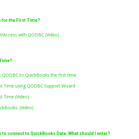
for the First Time?
el/Access with QODBC (Video)
 Time?
 QODBC to QuickBooks the first time
rst Time using QODBC Support Wizard
t Time (Video)
ckBooks. (Video)
s to connect to QuickBooks Data. What should I enter?