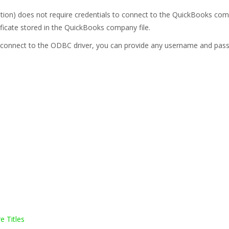
on) does not require credentials to connect to the QuickBooks comp
ficate stored in the QuickBooks company file.
 to connect to the ODBC driver, you can provide any username and pas
e Titles