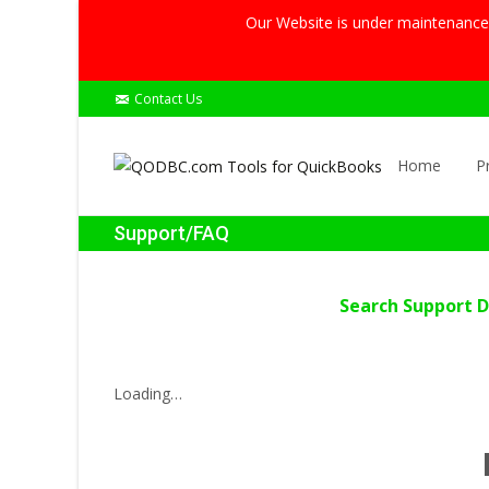
Our Website is under maintenance, 
Contact Us
Skip
to
Home
P
content
Support/FAQ
Search Support 
Loading…