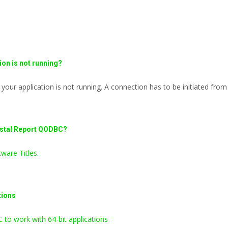
on is not running?
ur application is not running. A connection has to be initiated from 
ystal Report QODBC?
ware Titles
.
tions
to work with 64-bit applications