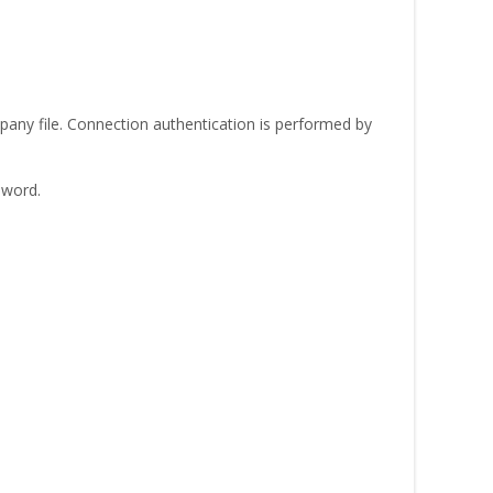
any file. Connection authentication is performed by
sword.