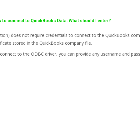
s to connect to QuickBooks Data. What should I enter?
on) does not require credentials to connect to the QuickBooks comp
ficate stored in the QuickBooks company file.
 to connect to the ODBC driver, you can provide any username and pas