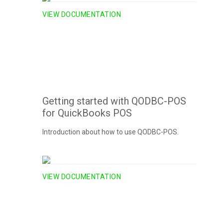
VIEW DOCUMENTATION
Getting started with QODBC-POS
for QuickBooks POS
Introduction about how to use QODBC-POS.
VIEW DOCUMENTATION