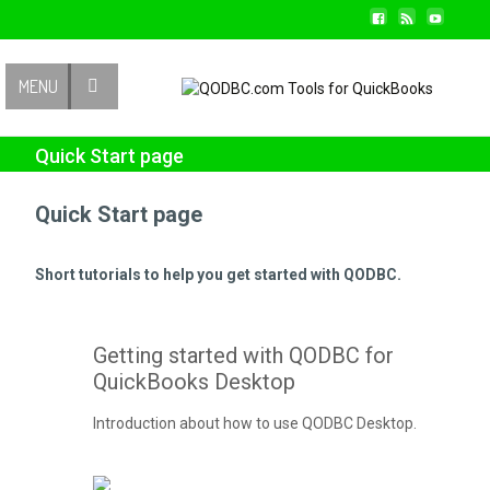
Contact Us
MENU
Quick Start page
Quick Start page
Short tutorials to help you get started with QODBC.
Getting started with QODBC for
QuickBooks Desktop
Introduction about how to use QODBC Desktop.