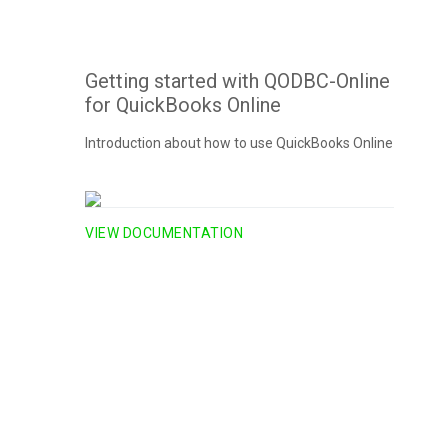
Getting started with QODBC-Online
for QuickBooks Online
Introduction about how to use QuickBooks Online
VIEW DOCUMENTATION